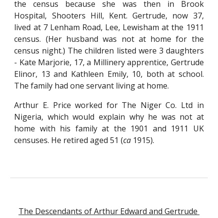
the census because she was then in Brook
Hospital, Shooters Hill, Kent. Gertrude, now 37,
lived at 7 Lenham Road, Lee, Lewisham at the 1911
census. (Her husband was not at home for the
census night.) The children listed were 3 daughters
- Kate Marjorie, 17, a Millinery apprentice, Gertrude
Elinor, 13 and Kathleen Emily, 10, both at school.
The family had one servant living at home.
Arthur E. Price worked for The Niger Co. Ltd in
Nigeria, which would explain why he was not at
home with his family at the 1901 and 1911 UK
censuses. He retired aged 51 (
ca
1915).
The Descendants of Arthur Edward and Gertrude 