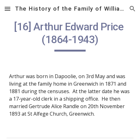
The History of the Family of William Samuel Price (1812 – 1882)
Skip to main content
Skip to navigation
[16] Arthur Edward Price 
(1864-1943)
Arthur was born in Dapoolie, on 3rd May and was 
living at the family home in Greenwich in 1871 and 
1881 during the censuses.  At the latter date he was 
a 17-year-old clerk in a shipping office.  He then 
married Gertrude Alice Randle on 20th November 
1893 at St Alfege Church, Greenwich. 