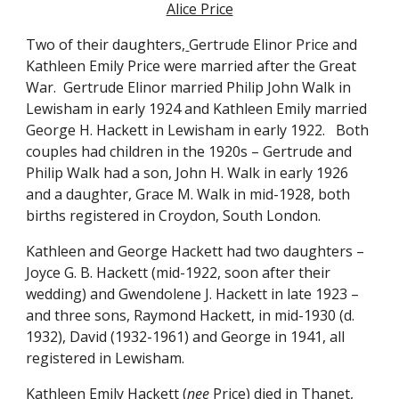
Alice Price
Two of their daughters,
Gertrude Elinor Price and 
Kathleen Emily Price were married after the Great 
War.  Gertrude Elinor married Philip John Walk in 
Lewisham in early 1924 and Kathleen Emily married 
George H. Hackett in Lewisham in early 1922.   Both 
couples had children in the 1920s – Gertrude and 
Philip Walk had a son, John H. Walk in early 1926 
and a daughter, Grace M. Walk in mid-1928, both 
births registered in Croydon, South London. 
Kathleen and George Hackett had two daughters – 
Joyce G. B. Hackett (mid-1922, soon after their 
wedding) and Gwendolene J. Hackett in late 1923 – 
and three sons, Raymond Hackett, in mid-1930 (d. 
1932), David (1932-1961) and George in 1941, all 
registered in Lewisham.  
Kathleen Emily Hackett (
nee
 Price) died in Thanet, 