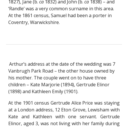
1827), Jane (b. 
ca
 1832) and John (b. 
ca
 1838) – and 
‘Randle’ was a very common surname in this area.  
At the 1861 census, Samuel had been a porter in 
Coventry, Warwickshire.
Arthur’s address at the date of the wedding was 7 
Vanbrugh Park Road – the other house owned by 
his mother. The couple went on to have three 
children – Kate Marjorie (1894), Gertrude Elinor 
(1898) and Kathleen Emily (1901).
At the 1901 census Gertrude Alice Price was staying
at a London address, 12 Eton Grove, Lewisham with
Kate and Kathleen with one servant. Gertrude
Elinor, aged 3, was not living with her family during