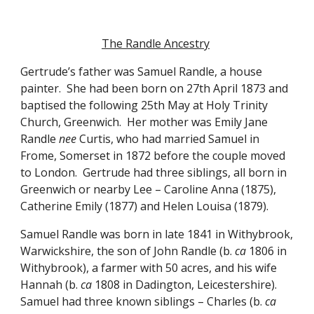
The Randle Ancestry
Gertrude’s father was Samuel Randle, a house 
painter.  She had been born on 27th April 1873 and 
baptised the following 25th May at Holy Trinity 
Church, Greenwich.  Her mother was Emily Jane 
Randle 
nee
 Curtis, who had married Samuel in 
Frome, Somerset in 1872 before the couple moved 
to London.  Gertrude had three siblings, all born in 
Greenwich or nearby Lee – Caroline Anna (1875), 
Catherine Emily (1877) and Helen Louisa (1879).
Samuel Randle was born in late 1841 in Withybrook, 
Warwickshire, the son of John Randle (b. 
ca
 1806 in 
Withybrook), a farmer with 50 acres, and his wife 
Hannah (b. 
ca
 1808 in Dadington, Leicestershire).  
Samuel had three known siblings – Charles (b. 
ca