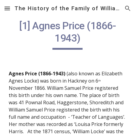
The History of the Family of William Samuel Price (1812 – 1882)
Skip to main content
Skip to navigation
[1] Agnes Price (1866-
1943)
Agnes Price (1866-1943)
 (also known as Elizabeth 
Agnes Locke) was born in Hackney on 6
th
November 1866. William Samuel Price registered 
this birth under his own name. The place of birth 
was 41 Pownal Road, Haggerstone, Shoreditch and 
William Samuel Price registered the birth with his 
full name and occupation  - ‘Teacher of Languages’.  
Her mother was recorded as ‘Louisa Price formerly 
Harris.   At the 1871 census, ‘William Locke’ was the 