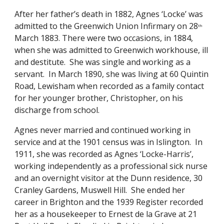
After her father’s death in 1882, Agnes ‘Locke’ was 
admitted to the Greenwich Union Infirmary on 28
th
March 1883. There were two occasions, in 1884, 
when she was admitted to Greenwich workhouse, ill 
and destitute.  She was single and working as a 
servant.  In March 1890, she was living at 60 Quintin 
Road, Lewisham when recorded as a family contact 
for her younger brother, Christopher, on his 
discharge from school.
Agnes never married and continued working in 
service and at the 1901 census was in Islington.  In 
1911, she was recorded as Agnes ‘Locke-Harris’, 
working independently as a professional sick nurse 
and an overnight visitor at the Dunn residence, 30 
Cranley Gardens, Muswell Hill.  She ended her 
career in Brighton and the 1939 Register recorded 
her as a housekeeper to Ernest de la Grave at 21 