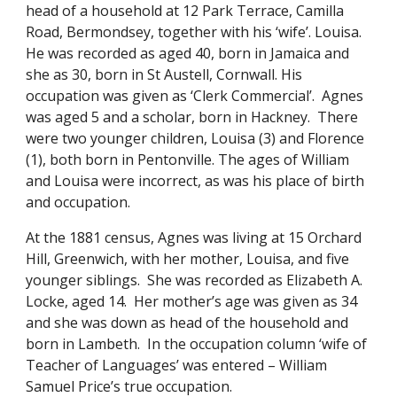
head of a household at 12 Park Terrace, Camilla 
Road, Bermondsey, together with his ‘wife’. Louisa.  
He was recorded as aged 40, born in Jamaica and 
she as 30, born in St Austell, Cornwall. His 
occupation was given as ‘Clerk Commercial’.  Agnes 
was aged 5 and a scholar, born in Hackney.  There 
were two younger children, Louisa (3) and Florence 
(1), both born in Pentonville. The ages of William 
and Louisa were incorrect, as was his place of birth 
and occupation. 
At the 1881 census, Agnes was living at 15 Orchard 
Hill, Greenwich, with her mother, Louisa, and five 
younger siblings.  She was recorded as Elizabeth A. 
Locke, aged 14.  Her mother’s age was given as 34 
and she was down as head of the household and 
born in Lambeth.  In the occupation column ‘wife of 
Teacher of Languages’ was entered – William 
Samuel Price’s true occupation. 